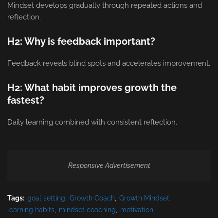
Mindset develops gradually through repeated actions and
reflection.
H2: Why is feedback important?
Feedback reveals blind spots and accelerates improvement.
H2: What habit improves growth the
fastest?
Daily learning combined with consistent reflection.
Responsive Advertisement
Tags:
goal setting
Growth Coach
Growth Mindset
learning habits
mindset coaching
motivation