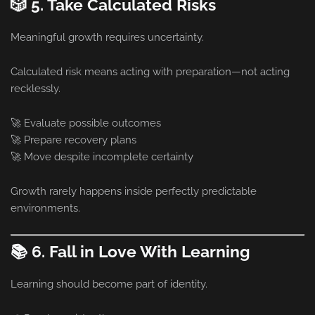
🎲 5. Take Calculated Risks
Meaningful growth requires uncertainty.
Calculated risk means acting with preparation—not acting
recklessly.
🚀 Evaluate possible outcomes
🚀 Prepare recovery plans
🚀 Move despite incomplete certainty
Growth rarely happens inside perfectly predictable
environments.
📚 6. Fall in Love With Learning
Learning should become part of identity.