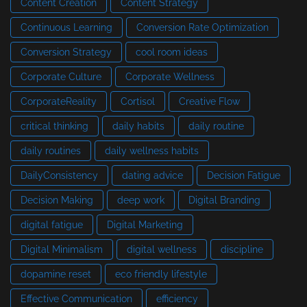
Content Creation
Content Strategy
Continuous Learning
Conversion Rate Optimization
Conversion Strategy
cool room ideas
Corporate Culture
Corporate Wellness
CorporateReality
Cortisol
Creative Flow
critical thinking
daily habits
daily routine
daily routines
daily wellness habits
DailyConsistency
dating advice
Decision Fatigue
Decision Making
deep work
Digital Branding
digital fatigue
Digital Marketing
Digital Minimalism
digital wellness
discipline
dopamine reset
eco friendly lifestyle
Effective Communication
efficiency