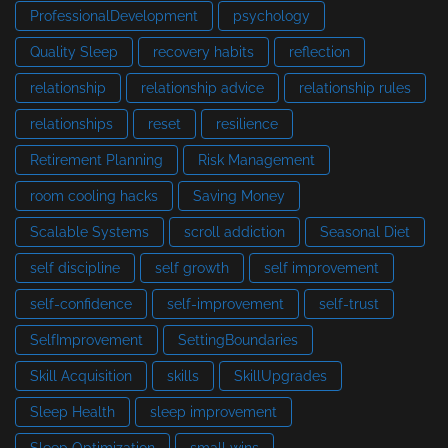
ProfessionalDevelopment
psychology
Quality Sleep
recovery habits
reflection
relationship
relationship advice
relationship rules
relationships
reset
resilience
Retirement Planning
Risk Management
room cooling hacks
Saving Money
Scalable Systems
scroll addiction
Seasonal Diet
self discipline
self growth
self improvement
self-confidence
self-improvement
self-trust
SelfImprovement
SettingBoundaries
Skill Acquisition
skills
SkillUpgrades
Sleep Health
sleep improvement
Sleep Optimization
small wins