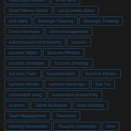
Smart Money Habits
social media detox
Soft Skills
Strategic Planning
Strategic Thinking
Stress Hormone
stress management
subconscious mind training
success
success habits
Success Mindset
success strategies
Success Strategy
Success Traits
SuccessHabits
Summer Fitness
Summer Health
summer home tips
Sun Tzu
sustainable living
sustainable productivity
systems
Talent Activation
team building
Team Management
Teamwork
thinking frameworks
Thought Leadership
time