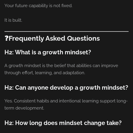
Your future capability is not fixed.
It is built.
❓Frequently Asked Questions
H2: What is a growth mindset?
A growth mindset is the belief that abilities can improve
through effort, learning, and adaptation.
H2: Can anyone develop a growth mindset?
Yes. Consistent habits and intentional learning support long-
term development.
H2: How long does mindset change take?