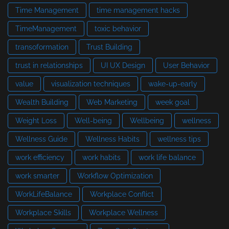
Time Management
time management hacks
TimeManagement
toxic behavior
transoformation
Trust Building
trust in relationships
UI UX Design
User Behavior
value
visualization techniques
wake-up-early
Wealth Building
Web Marketing
week goal
Weight Loss
Well-being
Wellbeing
wellness
Wellness Guide
Wellness Habits
wellness tips
work efficiency
work habits
work life balance
work smarter
Workflow Optimization
WorkLifeBalance
Workplace Conflict
Workplace Skills
Workplace Wellness