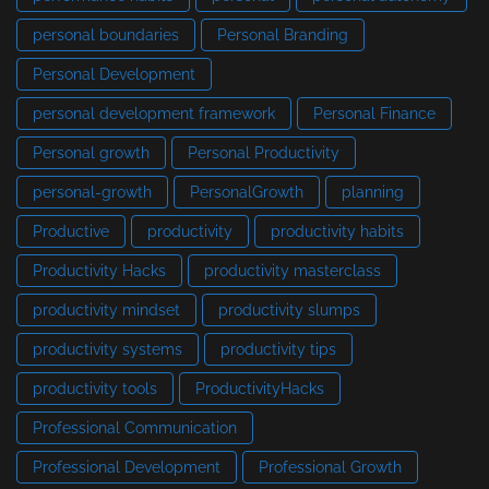
personal boundaries
Personal Branding
Personal Development
personal development framework
Personal Finance
Personal growth
Personal Productivity
personal-growth
PersonalGrowth
planning
Productive
productivity
productivity habits
Productivity Hacks
productivity masterclass
productivity mindset
productivity slumps
productivity systems
productivity tips
productivity tools
ProductivityHacks
Professional Communication
Professional Development
Professional Growth