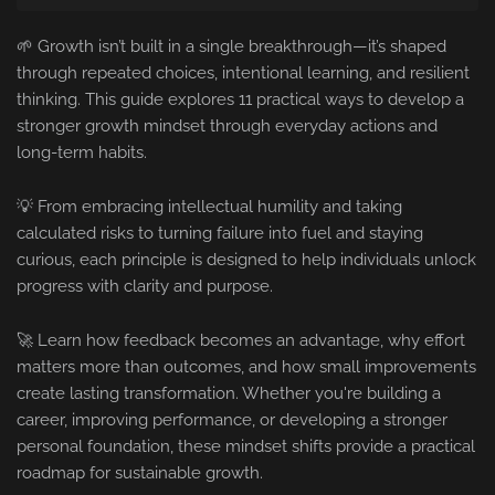
🌱 Growth isn’t built in a single breakthrough—it’s shaped
through repeated choices, intentional learning, and resilient
thinking. This guide explores 11 practical ways to develop a
stronger growth mindset through everyday actions and
long-term habits.
💡 From embracing intellectual humility and taking
calculated risks to turning failure into fuel and staying
curious, each principle is designed to help individuals unlock
progress with clarity and purpose.
🚀 Learn how feedback becomes an advantage, why effort
matters more than outcomes, and how small improvements
create lasting transformation. Whether you're building a
career, improving performance, or developing a stronger
personal foundation, these mindset shifts provide a practical
roadmap for sustainable growth.