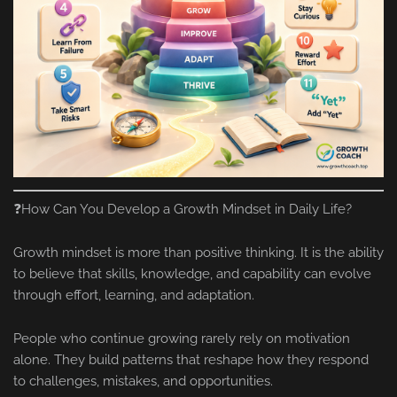
❓How Can You Develop a Growth Mindset in Daily Life?
Growth mindset is more than positive thinking. It is the ability
to believe that skills, knowledge, and capability can evolve
through effort, learning, and adaptation.
People who continue growing rarely rely on motivation
alone. They build patterns that reshape how they respond
to challenges, mistakes, and opportunities.