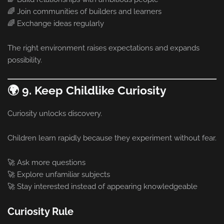
🌈 Join communities of builders and learners
🌈 Exchange ideas regularly
The right environment raises expectations and expands
possibility.
🌍 9. Keep Childlike Curiosity
Curiosity unlocks discovery.
Children learn rapidly because they experiment without fear.
🚀 Ask more questions
🚀 Explore unfamiliar subjects
🚀 Stay interested instead of appearing knowledgeable
Curiosity Rule