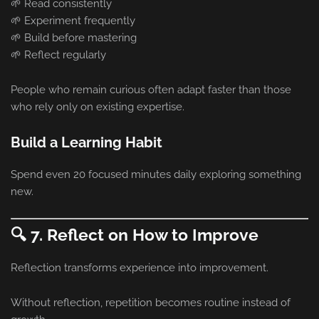
🌱 Read consistently
🌱 Experiment frequently
🌱 Build before mastering
🌱 Reflect regularly
People who remain curious often adapt faster than those
who rely only on existing expertise.
Build a Learning Habit
Spend even 20 focused minutes daily exploring something
new.
🔍 7. Reflect on How to Improve
Reflection transforms experience into improvement.
Without reflection, repetition becomes routine instead of