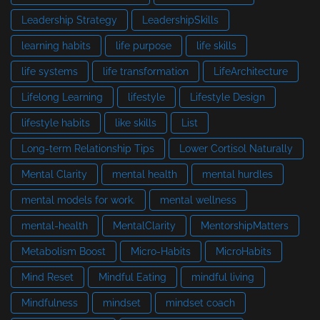
Leadership Strategy
LeadershipSkills
learning habits
life purpose
life skills
life systems
life transformation
LifeArchitecture
Lifelong Learning
lifestyle
Lifestyle Design
lifestyle habits
like skills
List
Long-term Relationship Tips
Lower Cortisol Naturally
Mental Clarity
mental health
mental hurdles
mental models for work.
mental wellness
mental-health
MentalClarity
MentorshipMatters
Metabolism Boost
Micro-Habits
MicroHabits
Mind Reset
Mindful Eating
mindful living
Mindfulness
mindset
mindset coach