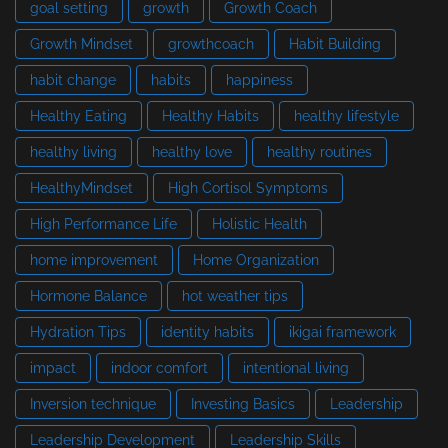
goal setting
growth
Growth Coach
Growth Mindset
growthcoach
Habit Building
habit change
habits
happiness
Healthy Eating
Healthy Habits
healthy lifestyle
healthy living
healthy love
healthy routines
HealthyMindset
High Cortisol Symptoms
High Performance Life
Holistic Health
home improvement
Home Organization
Hormone Balance
hot weather tips
Hydration Tips
identity habits
ikigai framework
impact
indoor comfort
intentional living
Inversion technique
Investing Basics
Leadership
Leadership Development
Leadership Skills