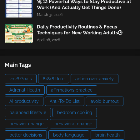
🚀 12 Powerful Ways to Stay Productive at
Work (And Actually Get Things Done)
March 31, 2026
Daily Productivity Routines & Focus
Techniques for New Working Adults🕒
April 08, 2026
Main Tags
2026 Goals
8+8+8 Rule
action over anxiety
Adrenal Health
affirmations practice
AI productivity
Anti-To-Do List
avoid burnout
balanced lifestyle
bedroom cooling
behavior change
behavioral change
better decisions
body language
brain health