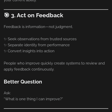
🎯 3. Act on Feedback
Feedback is information—not judgment.
✨ Seek observations from trusted sources
✨ Separate identity from performance
✨ Convert insights into action
People who improve quickly create systems to review and
apply feedback continuously.
Better Question
Ask:
“What is one thing I can improve?”