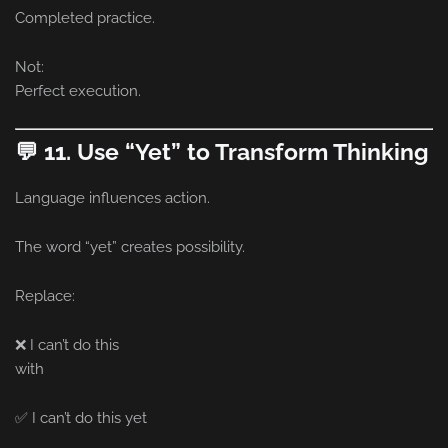
Completed practice.
Not:
Perfect execution.
💬 11. Use “Yet” to Transform Thinking
Language influences action.
The word “yet” creates possibility.
Replace:
❌ I can’t do this
with
✅ I can’t do this yet