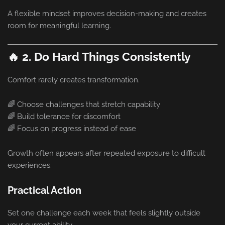
A flexible mindset improves decision-making and creates
room for meaningful learning.
🔥 2. Do Hard Things Consistently
Comfort rarely creates transformation.
🌈 Choose challenges that stretch capability
🌈 Build tolerance for discomfort
🌈 Focus on progress instead of ease
Growth often appears after repeated exposure to difficult
experiences.
Practical Action
Set one challenge each week that feels slightly outside
your current ability.