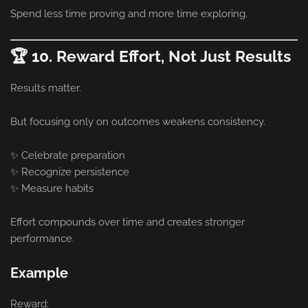
Spend less time proving and more time exploring.
🏆 10. Reward Effort, Not Just Results
Results matter.
But focusing only on outcomes weakens consistency.
✨ Celebrate preparation
✨ Recognize persistence
✨ Measure habits
Effort compounds over time and creates stronger
performance.
Example
Reward: