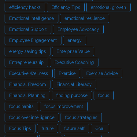
efficiency hacks
Efficiency Tips
emotional growth
Emotional Intelligence
emotional resilience
Emotional Support
Employee Advocacy
Employee Engagement
energy
energy saving tips
Enterprise Value
Entrepreneurship
Executive Coaching
Executive Wellness
Exercise
Exercise Advice
Financial Freedom
Financial Literacy
Financial Planning
finding purpose
focus
focus habits
focus improvement
focus over intelligence
focus strategies
Focus Tips
future
future self
Goal