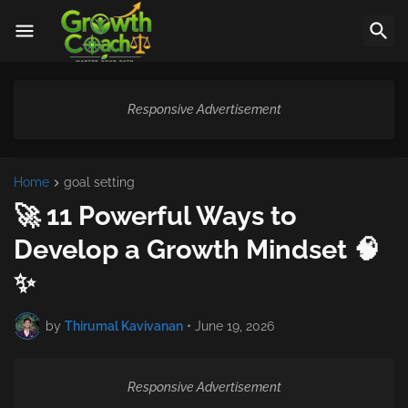
Responsive Advertisement
Home
goal setting
🚀 11 Powerful Ways to
Develop a Growth Mindset 🧠
✨
by
Thirumal Kavivanan
•
June 19, 2026
Responsive Advertisement