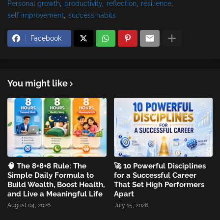
Personal growth
productivity
reflection
resilience
self improvement
success habits
Facebook
You might like
🧠 The 8+8+8 Rule: The
🚀 10 Powerful Disciplines
Simple Daily Formula to
for a Successful Career
Build Wealth, Boost Health,
That Set High Performers
and Live a Meaningful Life
Apart
August 04, 2026
July 15, 2026