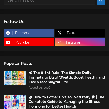
Follow Us
Facebook
Twitter
YouTube
Instagram
Popular Posts
🧠 The 8+8+8 Rule: The Simple Daily
Formula to Build Wealth, Boost Health, and
Live a Meaningful Life
August 04, 2026
🌿 How to Lower Cortisol Naturally 🧠 | The
Complete Guide to Managing the Stress
Hormone for Better Health