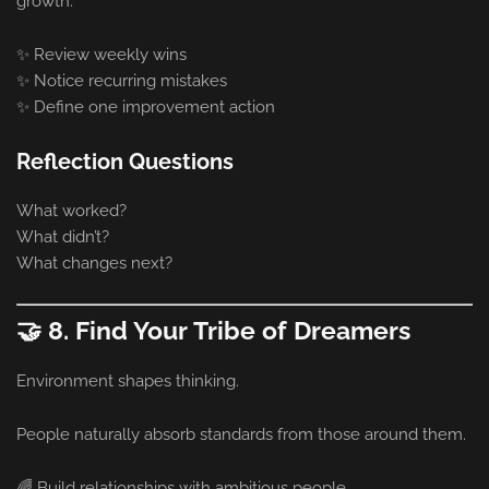
growth.
✨ Review weekly wins
✨ Notice recurring mistakes
✨ Define one improvement action
Reflection Questions
What worked?
What didn’t?
What changes next?
🤝 8. Find Your Tribe of Dreamers
Environment shapes thinking.
People naturally absorb standards from those around them.
🌈 Build relationships with ambitious people