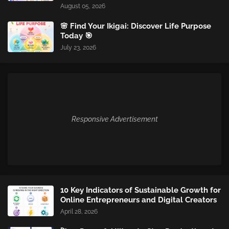
August 05, 2026
🌸 Find Your Ikigai: Discover Life Purpose
Today 🎯
July 23, 2026
Responsive Advertisement
10 Key Indicators of Sustainable Growth for
Online Entrepreneurs and Digital Creators
April 28, 2026