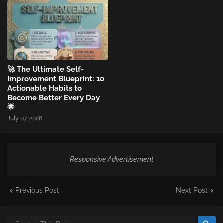
🚀 The Ultimate Self-
Improvement Blueprint: 10
Actionable Habits to
Become Better Every Day
🌟
July 07, 2026
Responsive Advertisement
Previous Post
Next Post