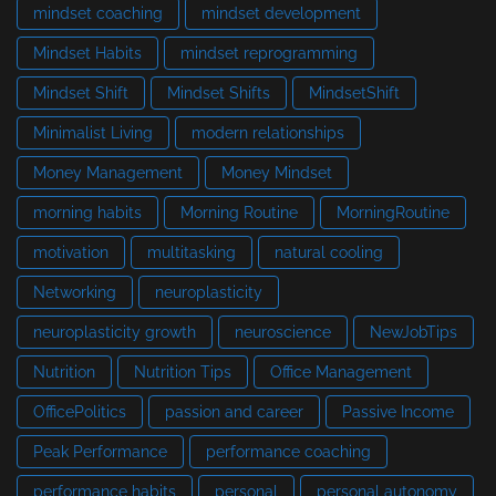
mindset coaching
mindset development
Mindset Habits
mindset reprogramming
Mindset Shift
Mindset Shifts
MindsetShift
Minimalist Living
modern relationships
Money Management
Money Mindset
morning habits
Morning Routine
MorningRoutine
motivation
multitasking
natural cooling
Networking
neuroplasticity
neuroplasticity growth
neuroscience
NewJobTips
Nutrition
Nutrition Tips
Office Management
OfficePolitics
passion and career
Passive Income
Peak Performance
performance coaching
performance habits
personal
personal autonomy