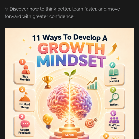
✨ Discover how to think better, learn faster, and move
forward with greater confidence.