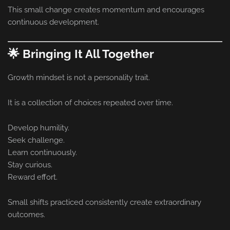
This small change creates momentum and encourages
continuous development.
🌟 Bringing It All Together
Growth mindset is not a personality trait.
It is a collection of choices repeated over time.
Develop humility.
Seek challenge.
Learn continuously.
Stay curious.
Reward effort.
Small shifts practiced consistently create extraordinary
outcomes.