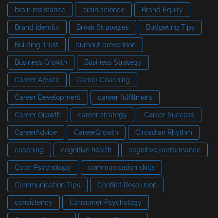
brain resistance
brain science
Brand Equity
Brand Identity
Break Strategies
Budgeting Tips
Building Trust
burnout prevention
Business Growth
Business Strategy
Career Advice
Career Coaching
Career Development
career fulfillment
Career Growth
career strategy
Career Success
CareerAdvice
CareerGrowth
Circadian Rhythm
coaching
cognitive health
cognitive performance
Color Psychology
communication skills
Communication Tips
Conflict Resolution
consistency
Consumer Psychology