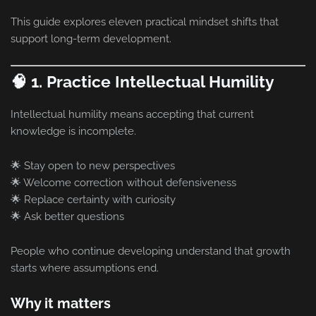
This guide explores eleven practical mindset shifts that
support long-term development.
🧠 1. Practice Intellectual Humility
Intellectual humility means accepting that current
knowledge is incomplete.
🌟 Stay open to new perspectives
🌟 Welcome correction without defensiveness
🌟 Replace certainty with curiosity
🌟 Ask better questions
People who continue developing understand that growth
starts where assumptions end.
Why it matters