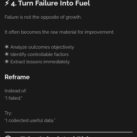
⚡ 4. Turn Failure Into Fuel
Failure is not the opposite of growth.
It often becomes the raw material for improvement.
🌟 Analyze outcomes objectively
🌟 Identify controllable factors
🌟 Extract lessons immediately
Reframe
Instead of:
“I failed.”
Try:
“I collected useful data.”